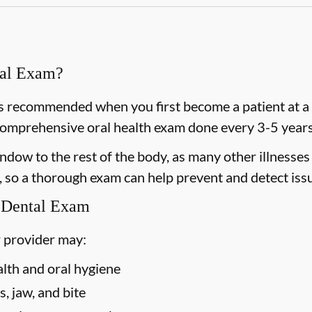
ral Exam?
 recommended when you first become a patient at a n
omprehensive oral health exam done every 3-5 years 
dow to the rest of the body, as many other illnesses 
 so a thorough exam can help prevent and detect issu
 Dental Exam
 provider may:
alth and oral hygiene
, jaw, and bite