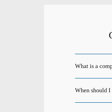
What is a com
When should I