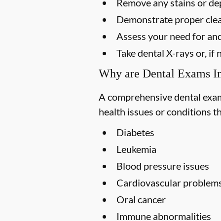
Remove any stains or dep
Demonstrate proper clea
Assess your need for and
Take dental X-rays or, i
Why are Dental Exams I
A comprehensive dental exam s
health issues or conditions t
Diabetes
Leukemia
Blood pressure issues
Cardiovascular problem
Oral cancer
Immune abnormalities