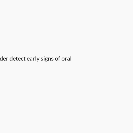
er detect early signs of oral