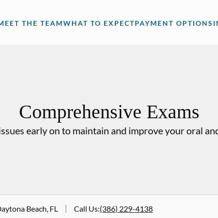
MEET THE TEAM
WHAT TO EXPECT
PAYMENT OPTIONS
Comprehensive Exams
issues early on to maintain and improve your oral and
Daytona Beach, FL
Call Us
:
(386) 229-4138