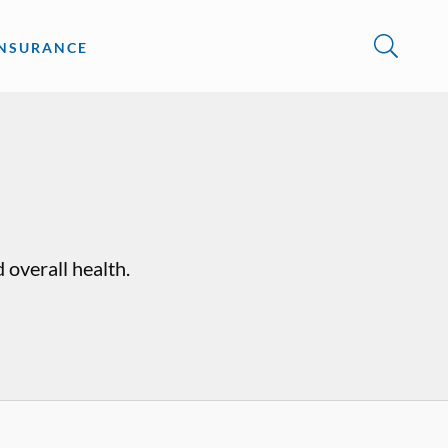
INSURANCE
 overall health.