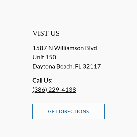
VIST US
1587 N Williamson Blvd
Unit 150
Daytona Beach
,
FL
32117
Call Us:
(386) 229-4138
GET DIRECTIONS