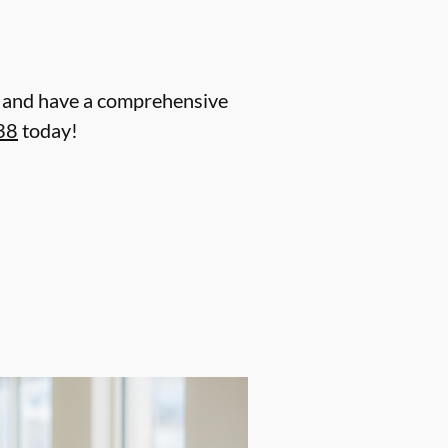
nt and have a comprehensive
38
today!