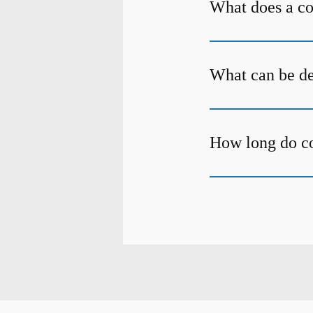
What does a c
What can be de
How long do c