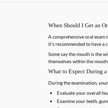
When Should I Get an O
A comprehensive oral exam is
it's recommended to have a c
Some say the mouth is the win
themselves within the mouth,
What to Expect During a
During the examination, your
Evaluate your overall he
Examine your teeth, gums