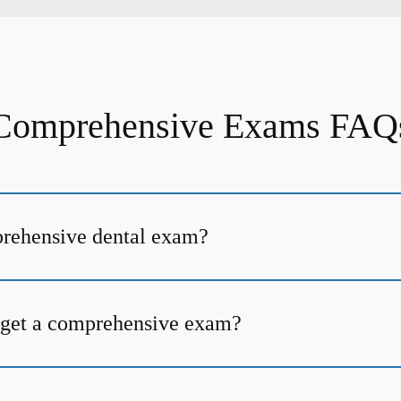
Comprehensive Exams FAQ
prehensive dental exam?
 get a comprehensive exam?