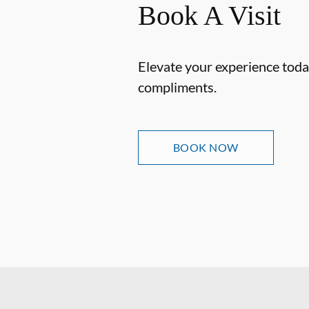
Book A Visit
Elevate your experience today
compliments.
BOOK NOW