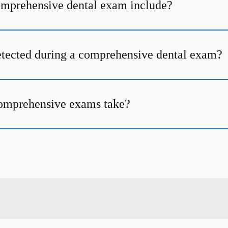
omprehensive dental exam include?
tected during a comprehensive dental exam?
omprehensive exams take?