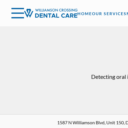
Skip to content
Facebook
Open header
Go to Home Page
Open searchbar
HOME
OUR SERVICES
Detecting oral 
1587 N Williamson Blvd, Unit 150, 