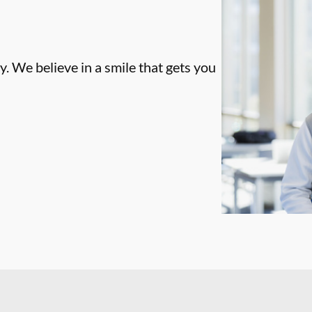
. We believe in a smile that gets you