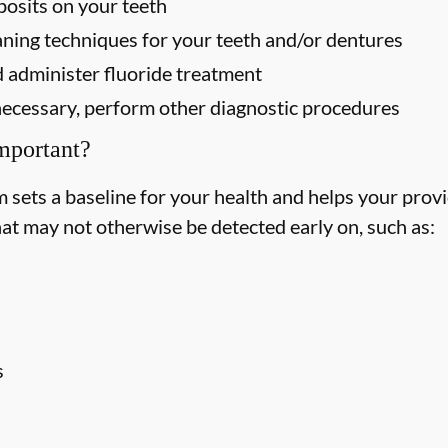
osits on your teeth
ning techniques for your teeth and/or dentures
 administer fluoride treatment
f necessary, perform other diagnostic procedures
mportant?
ets a baseline for your health and helps your provid
hat may not otherwise be detected early on, such as:
s