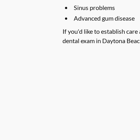
Sinus problems
Advanced gum disease
If you'd like to establish c
dental exam in Daytona Beach,