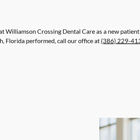
are at Williamson Crossing Dental Care as a new patie
 Florida performed, call our office at
(386) 229-41