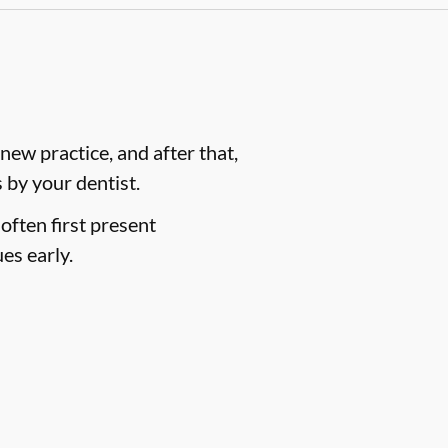
ew practice, and after that,
by your dentist.
often first present
es early.