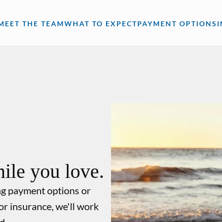
MEET THE TEAM
WHAT TO EXPECT
PAYMENT OPTIONS
ile you love.
ng payment options or
or insurance, we'll work