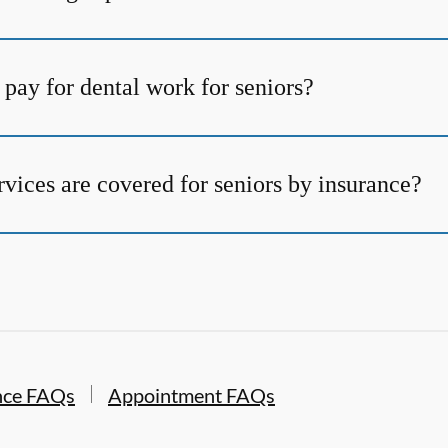
pay for dental work for seniors?
vices are covered for seniors by insurance?
nce FAQs
Appointment FAQs