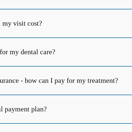
my visit cost?
for my dental care?
surance - how can I pay for my treatment?
al payment plan?