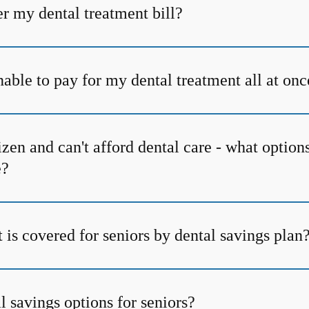
r my dental treatment bill?
able to pay for my dental treatment all at onc
tizen and can't afford dental care - what option
e?
is covered for seniors by dental savings plan
l savings options for seniors?