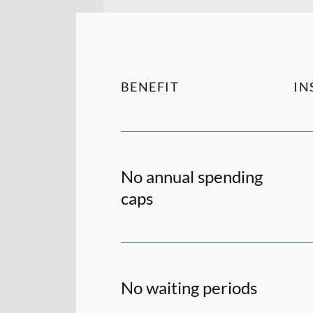
BENEFIT
IN
No annual spending
caps
No waiting periods