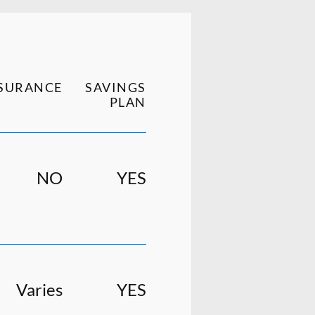
SURANCE
SAVINGS
PLAN
NO
YES
Varies
YES