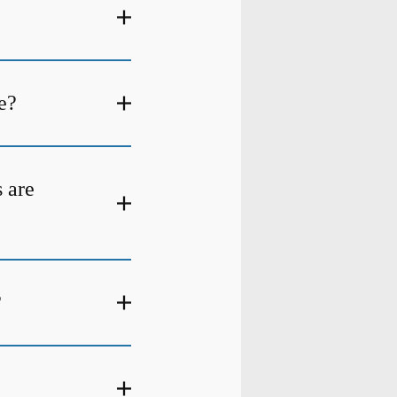
e?
s are
?