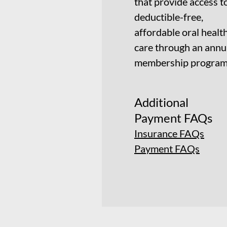
that provide access t
deductible-free,
affordable oral healt
care through an annu
membership program
Additional
Payment FAQs
Insurance FAQs
Payment FAQs