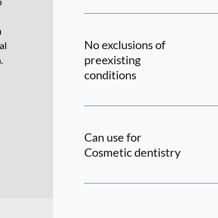
o
h
No exclusions of
al
preexisting
.
conditions
Can use for
Cosmetic dentistry