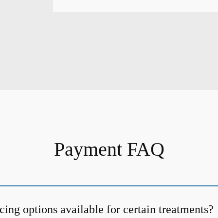
Payment FAQ
cing options available for certain treatments?