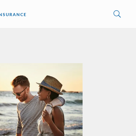
INSURANCE