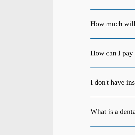
How much will 
How can I pay 
I don't have in
What is a dent