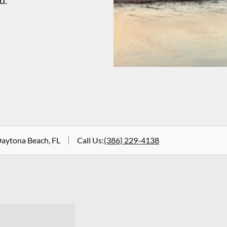
d.
Daytona Beach, FL
Call Us
:
(386) 229-4138