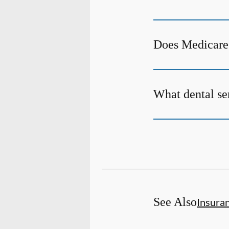
Does Medicare 
What dental ser
See Also
Insura