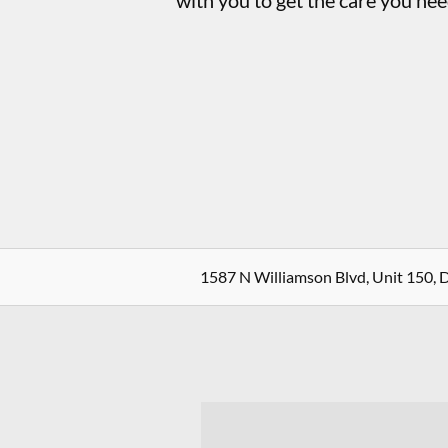
with you to get the care you nee
1587 N Williamson Blvd, Unit 150, 