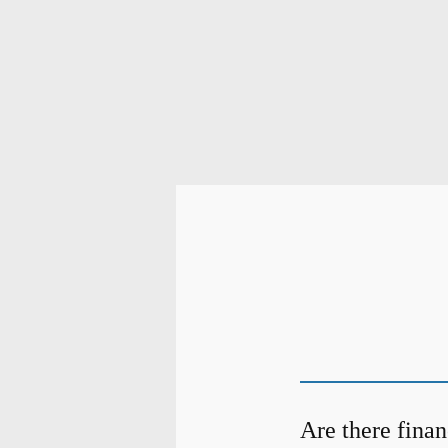
Are there finan