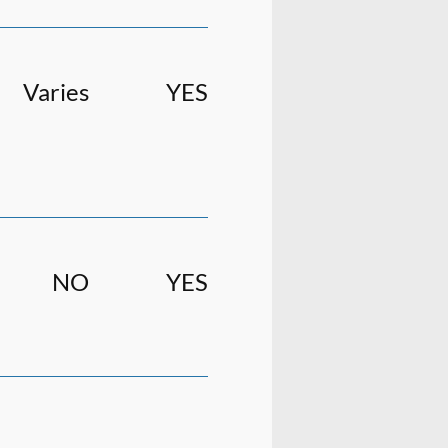
Varies
YES
NO
YES