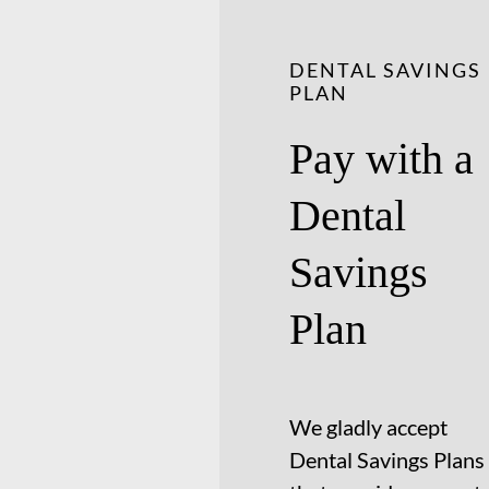
DENTAL SAVINGS
PLAN
Pay with a
Dental
Savings
Plan
We gladly accept
Dental Savings Plans