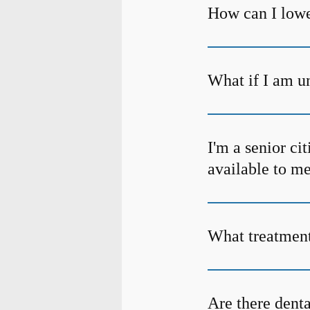
How can I lowe
What if I am un
I'm a senior ci
available to m
What treatment 
Are there denta