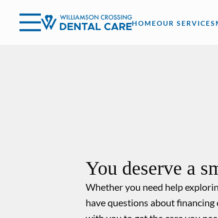
Skip to content
Facebook
Open header
Go to Home Page
Open searchbar
HOME
OUR SERVICES
You deserve a sm
Whether you need help explori
have questions about financing 